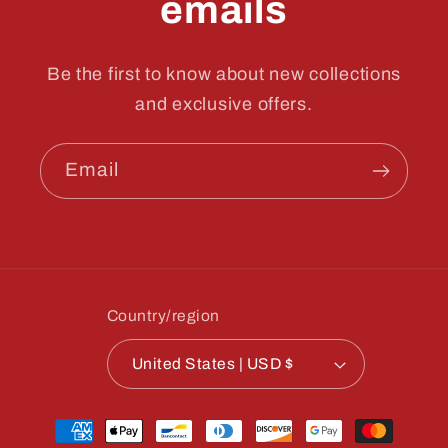
emails
Be the first to know about new collections
and exclusive offers.
Email
Country/region
United States | USD $
Payment