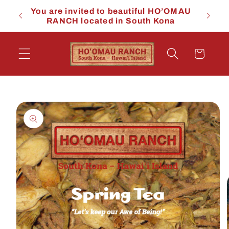
Skip to
You are invited to beautiful HO’OMAU
You a
content
RANCH located in South Kona
RA
Cart
Skip to
product
information