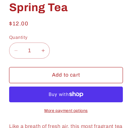
Spring Tea
Regular
$12.00
price
Quantity
Quantity
Decrease
Increase
quantity
quantity
for
for
Add to cart
Spring
Spring
Tea
Tea
More payment options
Like a breath of fresh air, this most fragrant tea