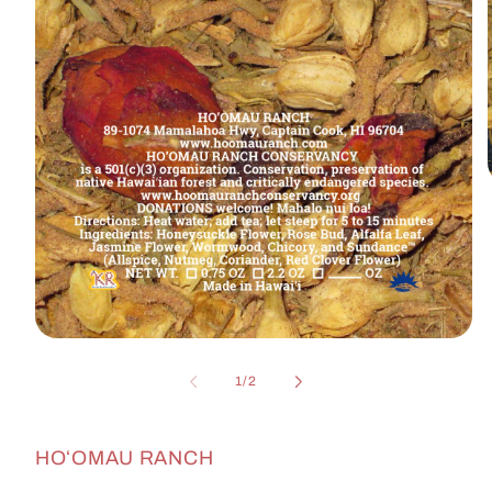
i
Open
media
1
of
1
/
2
in
modal
HOʻOMAU RANCH