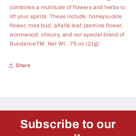
combines a multitude of flowers and herbs to
lift your spirits. These include: honeysuckle
flower, rose bud, alfalfa leaf, jasmine flower,
wormwood, chicory, and our special blend of
SundanceTM. Net Wt. .75 oz (21g)
Share
Subscribe to our