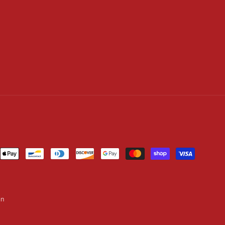
ent
ods
on