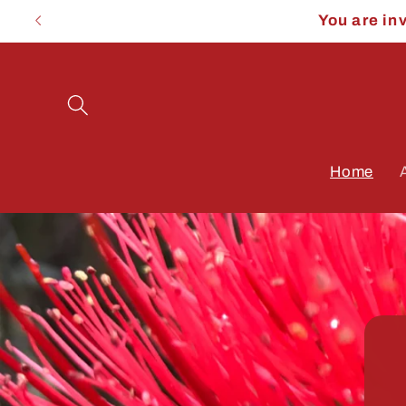
Skip to
You are in
content
Home