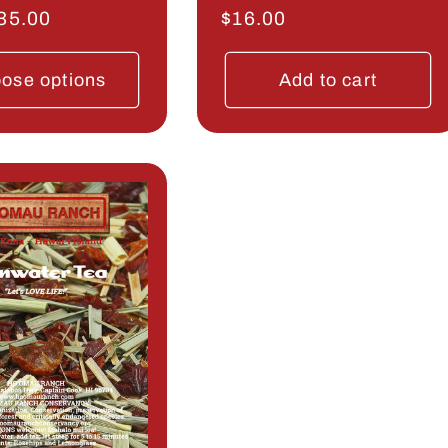
r
35.00
Regular
$16.00
price
ose options
Add to cart