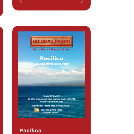
Pacifica