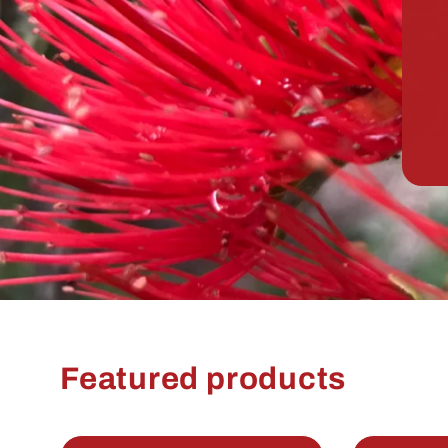
Featured products