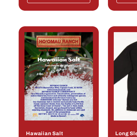
Hawaiian Salt
Long Sl