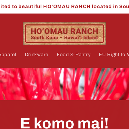
vited to beautiful HO’OMAU RANCH located in So
Apparel
Drinkware
Food & Pantry
EU Right to 
E komo mai!