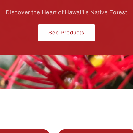
Discover the Heart of Hawai‘i’s Native Forest
See Products