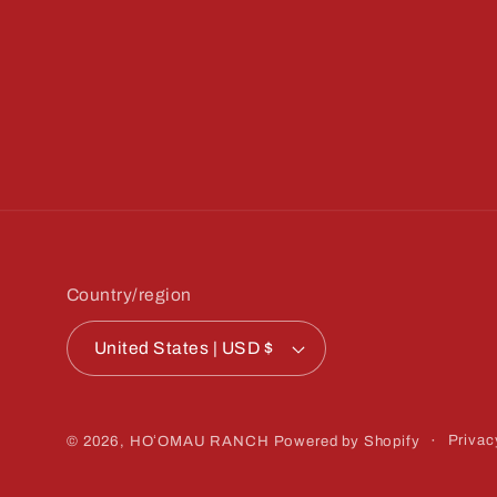
Country/region
United States | USD $
Privac
© 2026,
HOʻOMAU RANCH
Powered by Shopify