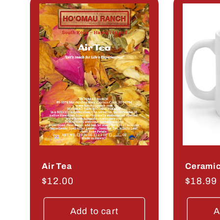
Air Tea
Ceramic
Regular
$12.00
Regula
$18.99
price
price
Add to cart
A