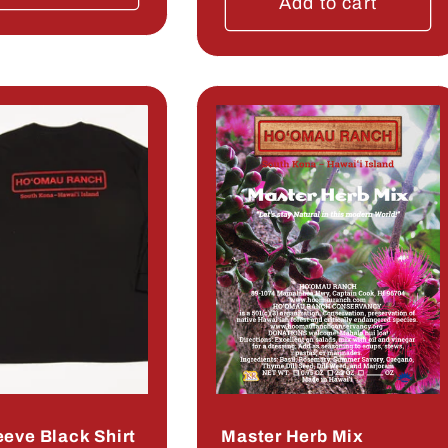
Add to cart
eeve Black Shirt
Master Herb Mix