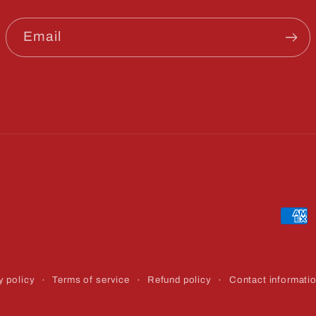
Email
Paym
meth
y policy
Terms of service
Refund policy
Contact informati