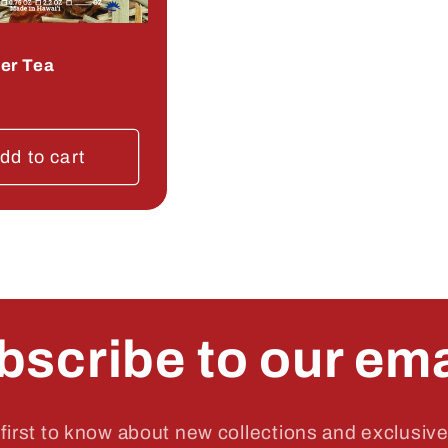
er Tea
r
dd to cart
bscribe to our ema
first to know about new collections and exclusive