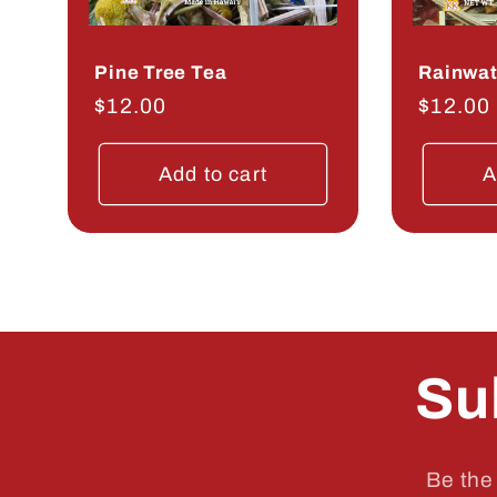
Pine Tree Tea
Rainwat
Regular
$12.00
Regula
$12.00
price
price
Add to cart
A
Su
Be the 