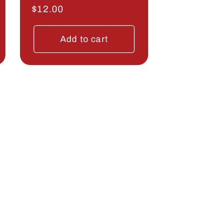
Regular
$12.00
price
Add to cart